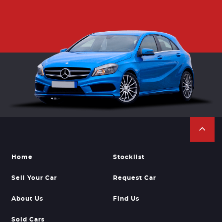
Home
Stocklist
Sell Your Car
Request Car
About Us
Find Us
Sold Cars