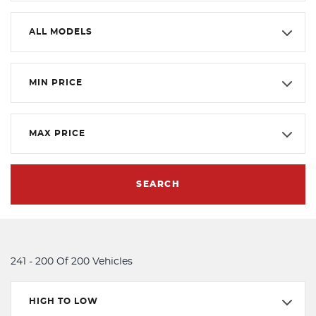
ALL MODELS
MIN PRICE
MAX PRICE
SEARCH
241 - 200 Of 200 Vehicles
HIGH TO LOW