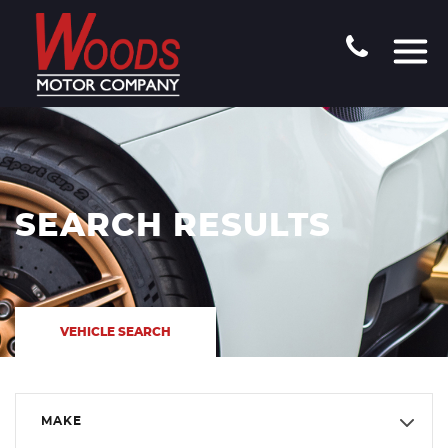
SEARCH RESULTS
VEHICLE SEARCH
MAKE