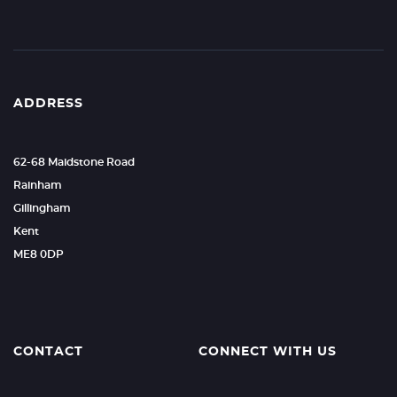
ADDRESS
62-68 Maidstone Road
Rainham
Gillingham
Kent
ME8 0DP
CONTACT
CONNECT WITH US