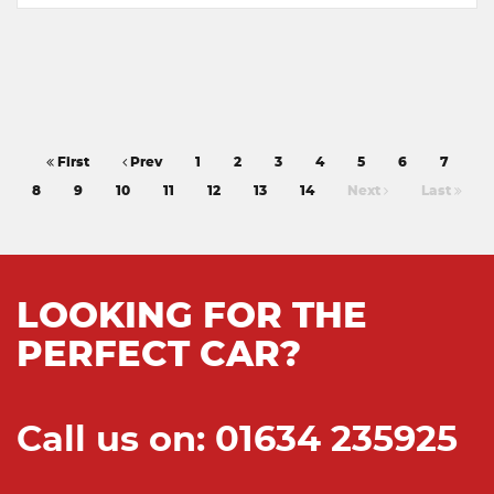
First
Prev
1
2
3
4
5
6
7
8
9
10
11
12
13
14
Next
Last
LOOKING FOR THE
PERFECT CAR?
Call us on: 01634 235925