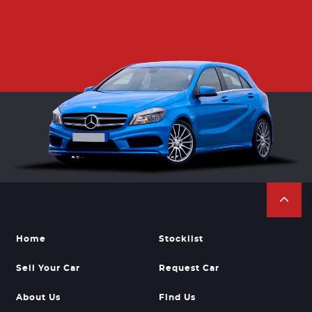
Home
Stocklist
Sell Your Car
Request Car
About Us
Find Us