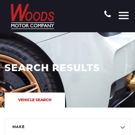
SEARCH RESULTS
VEHICLE SEARCH
MAKE