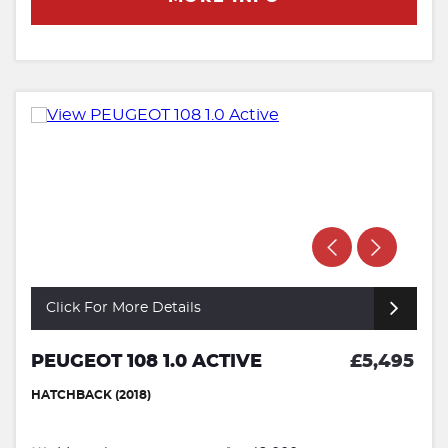
Click For More Details
PEUGEOT 108 1.0 ACTIVE
£5,495
HATCHBACK (2018)