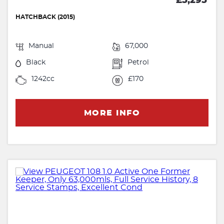
£5,295
HATCHBACK (2015)
Manual
67,000
Black
Petrol
1242cc
£170
MORE INFO