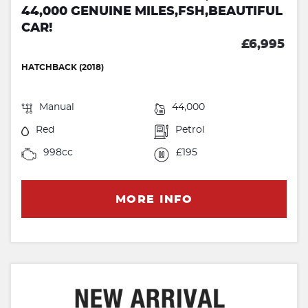
44,000 GENUINE MILES,FSH,BEAUTIFUL
CAR!
£6,995
HATCHBACK (2018)
Manual
44,000
Red
Petrol
998cc
£195
MORE INFO