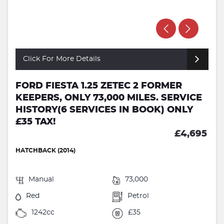
Click For More Details
FORD FIESTA 1.25 ZETEC 2 FORMER
KEEPERS, ONLY 73,000 MILES. SERVICE
HISTORY(6 SERVICES IN BOOK) ONLY
£35 TAX!
£4,695
HATCHBACK (2014)
Manual
73,000
Red
Petrol
1242cc
£35