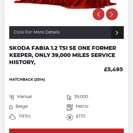
Click For More Details
SKODA FABIA 1.2 TSI SE ONE FORMER
KEEPER, ONLY 39,000 MILES SERVICE
HISTORY,
£5,495
HATCHBACK (2014)
Manual
39,000
Beige
Petrol
1197cc
£170