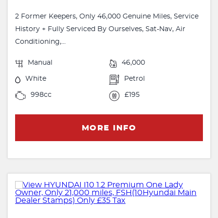
2 Former Keepers, Only 46,000 Genuine Miles, Service
History + Fully Serviced By Ourselves, Sat-Nav, Air
Conditioning,...
Manual
46,000
White
Petrol
998cc
£195
MORE INFO