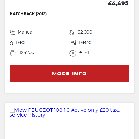
£4,495
HATCHBACK (2012)
Manual
62,000
Red
Petrol
1242cc
£170
MORE INFO