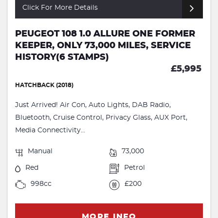
Click For More Details
PEUGEOT 108 1.0 ALLURE ONE FORMER
KEEPER, ONLY 73,000 MILES, SERVICE
HISTORY(6 STAMPS)
£5,995
HATCHBACK (2018)
Just Arrived! Air Con, Auto Lights, DAB Radio,
Bluetooth, Cruise Control, Privacy Glass, AUX Port,
Media Connectivity...
Manual
73,000
Red
Petrol
998cc
£200
MORE INFO