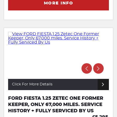
MORE INFO
Click For More Details
FORD FIESTA 1.25 ZETEC ONE FORMER
KEEPER, ONLY 67,000 MILES. SERVICE
HISTORY + FULLY SERVICED BY US