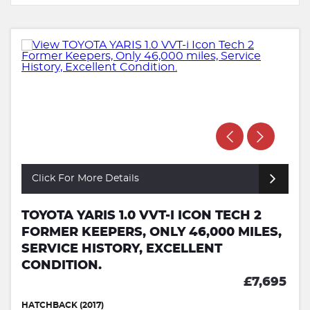
Click For More Details
TOYOTA YARIS 1.0 VVT-I ICON TECH 2
FORMER KEEPERS, ONLY 46,000 MILES,
SERVICE HISTORY, EXCELLENT
CONDITION.
£7,695
HATCHBACK (2017)