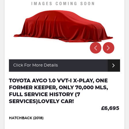
Click For More Details
TOYOTA AYGO 1.0 VVT-I X-PLAY, ONE
FORMER KEEPER, ONLY 70,000 MLS,
FULL SERVICE HISTORY (7
SERVICES)LOVELY CAR!
£6,695
HATCHBACK (2018)