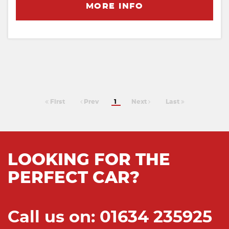
MORE INFO
First
Prev
1
Next
Last
LOOKING FOR THE
PERFECT CAR?
Call us on: 01634 235925