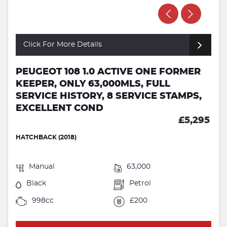
Click For More Details
PEUGEOT 108 1.0 ACTIVE ONE FORMER
KEEPER, ONLY 63,000MLS, FULL
SERVICE HISTORY, 8 SERVICE STAMPS,
EXCELLENT COND
£5,295
HATCHBACK (2018)
Manual
63,000
Black
Petrol
998cc
£200