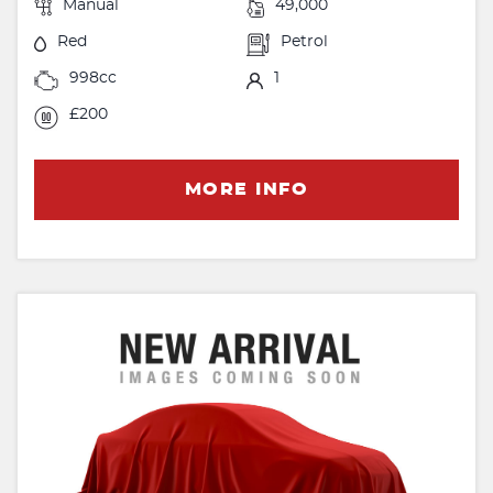
Manual
49,000
Red
Petrol
998cc
1
£200
MORE INFO