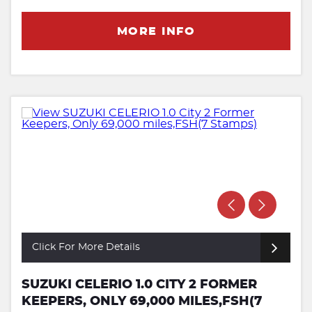
MORE INFO
Click For More Details
SUZUKI CELERIO 1.0 CITY 2 FORMER
KEEPERS, ONLY 69,000 MILES,FSH(7