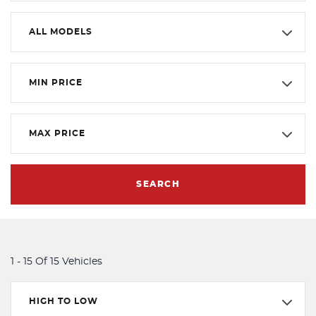
ALL MODELS
MIN PRICE
MAX PRICE
SEARCH
1 - 15 Of 15 Vehicles
HIGH TO LOW