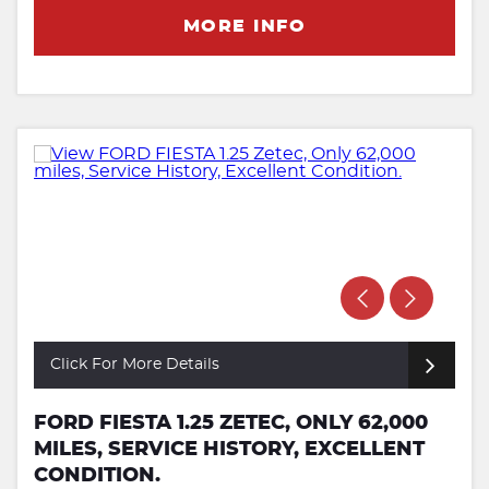
MORE INFO
Click For More Details
FORD FIESTA 1.25 ZETEC, ONLY 62,000
MILES, SERVICE HISTORY, EXCELLENT
CONDITION.