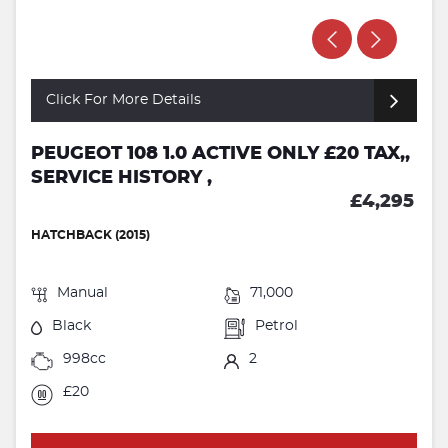
Click For More Details
PEUGEOT 108 1.0 ACTIVE ONLY £20 TAX,,
SERVICE HISTORY ,
£4,295
HATCHBACK (2015)
Manual
71,000
Black
Petrol
998cc
2
£20