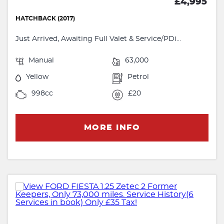
£4,995
HATCHBACK (2017)
Just Arrived, Awaiting Full Valet & Service/PDi...
Manual
63,000
Yellow
Petrol
998cc
£20
MORE INFO