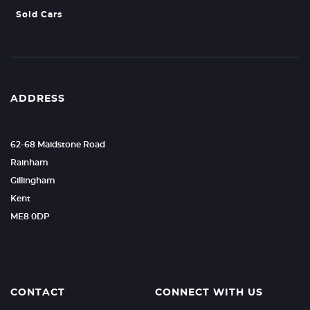
Sold Cars
ADDRESS
62-68 Maidstone Road
Rainham
Gillingham
Kent
ME8 0DP
CONTACT
CONNECT WITH US