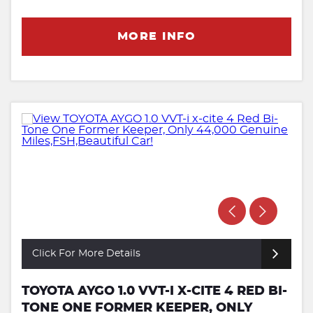
MORE INFO
Click For More Details
TOYOTA AYGO 1.0 VVT-I X-CITE 4 RED BI-
TONE ONE FORMER KEEPER, ONLY