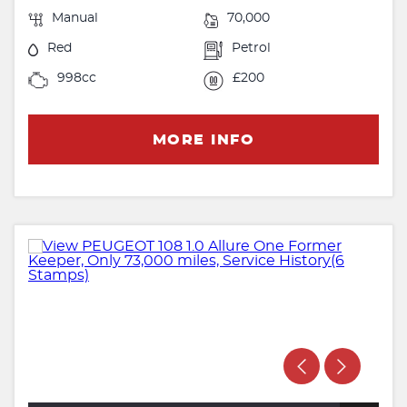
Manual
70,000
Red
Petrol
998cc
£200
MORE INFO