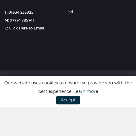
T: 01634 235925
M: 07774 785741
E: Click Here To Email
Our website uses cookies to ensure we provide you with the
SSL secure. Please read our
Privacy Policy.
best experience.
Learn more
Accept
Website powered by
Car Dealer 5