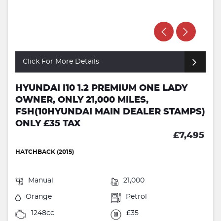
Click For More Details
HYUNDAI I10 1.2 PREMIUM ONE LADY
OWNER, ONLY 21,000 MILES,
FSH(10HYUNDAI MAIN DEALER STAMPS)
ONLY £35 TAX
£7,495
HATCHBACK (2015)
Manual
21,000
Orange
Petrol
1248cc
£35