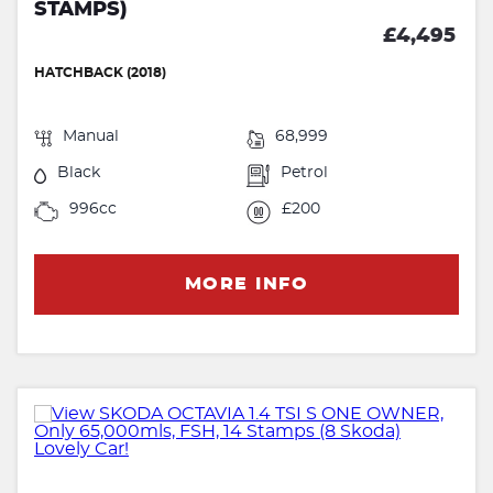
STAMPS)
£4,495
HATCHBACK (2018)
Manual
68,999
Black
Petrol
996cc
£200
MORE INFO