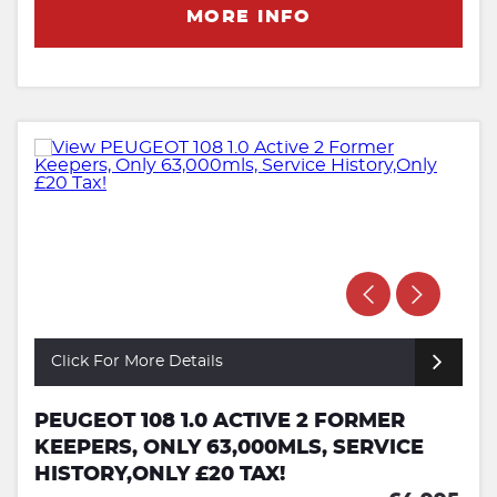
MORE INFO
Click For More Details
PEUGEOT 108 1.0 ACTIVE 2 FORMER
KEEPERS, ONLY 63,000MLS, SERVICE
HISTORY,ONLY £20 TAX!