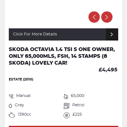
Click For More Details
SKODA OCTAVIA 1.4 TSI S ONE OWNER,
ONLY 65,000MLS, FSH, 14 STAMPS (8
SKODA) LOVELY CAR!
£4,495
ESTATE (2010)
Manual
65,000
Grey
Petrol
1390cc
£225