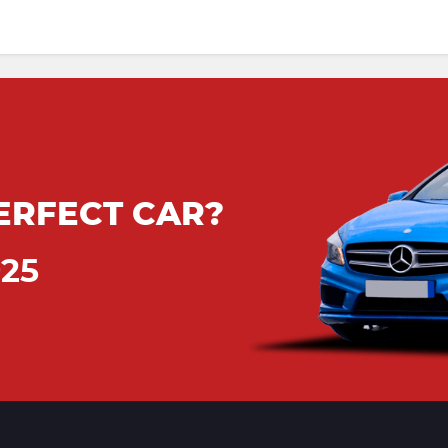
ERFECT CAR?
925