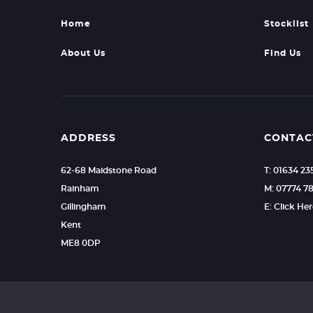
Home
Stocklist
About Us
Find Us
ADDRESS
CONTAC
62-68 Maidstone Road
T: 01634 2
Rainham
M: 07774 7
Gillingham
E: Click He
Kent
ME8 0DP