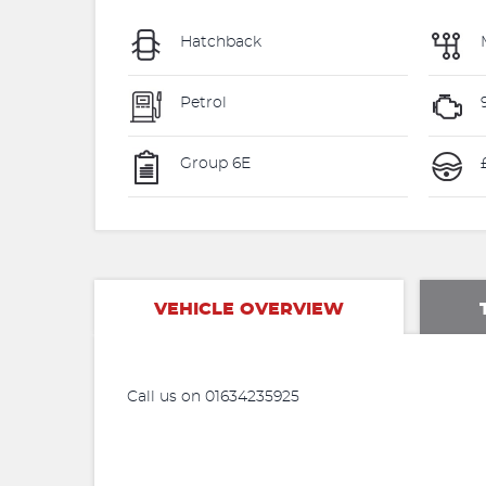
Hatchback
Petrol
Group 6E
VEHICLE OVERVIEW
Call us on 01634235925