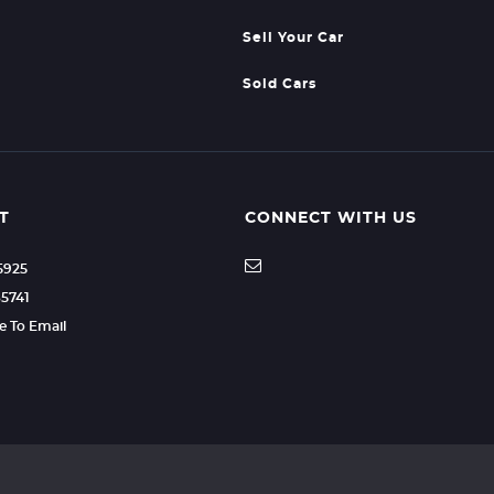
Sell Your Car
Sold Cars
T
CONNECT WITH US
35925
85741
re To Email