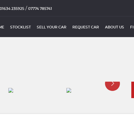
/
01634 235925
07774 785741
ME
STOCKLIST
SELL YOUR CAR
REQUEST CAR
ABOUT US
F