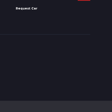
Request Car