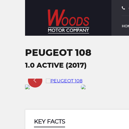
HO
PEUGEOT 108
1.0 ACTIVE (2017)
KEY FACTS