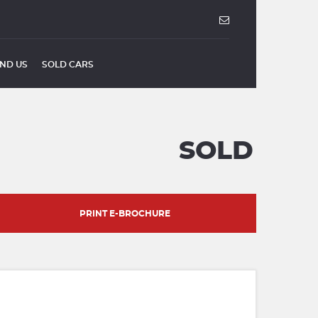
IND US
SOLD CARS
SOLD
PRINT E-BROCHURE