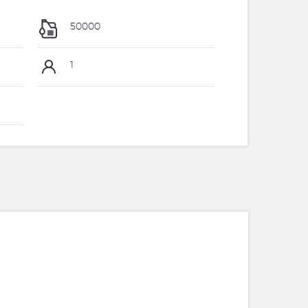
50000
1