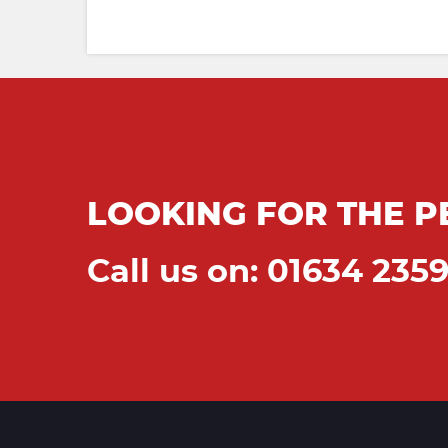
LOOKING FOR THE P
Call us on: 01634 235