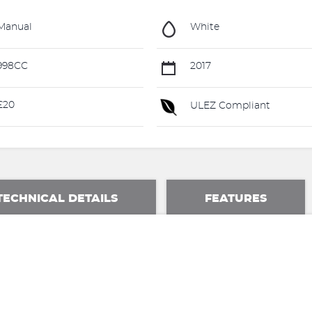
Manual
White
998CC
2017
£20
ULEZ Compliant
TECHNICAL DETAILS
FEATURES