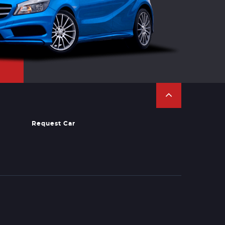
Request Car