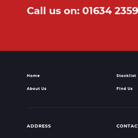
Call us on: 01634 235
Home
Stocklist
About Us
Find Us
ADDRESS
CONTAC