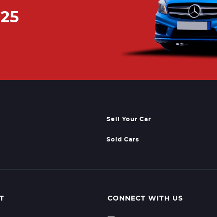
925
Sell Your Car
Sold Cars
T
CONNECT WITH US