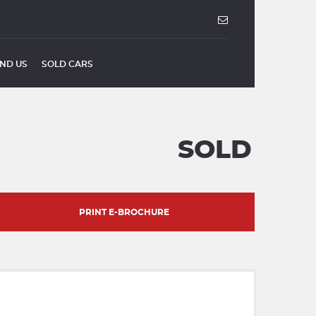
IND US
SOLD CARS
SOLD
PRINT E-BROCHURE