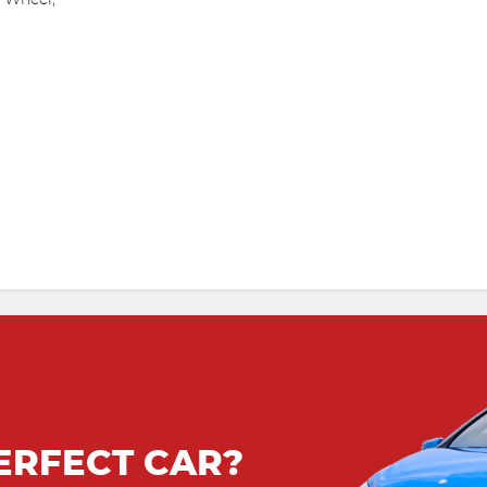
g Wheel,
ERFECT CAR?