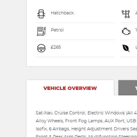
Hatchback
Petrol
£265
U
VEHICLE OVERVIEW
Sat-Nav, Cruise Control, Electric Windows (All 4
Alloy Wheels, Front Fog Lamps, AUX Port, USB 
Isofix, 6 Airbags, Height Adjustment Drivers Seat