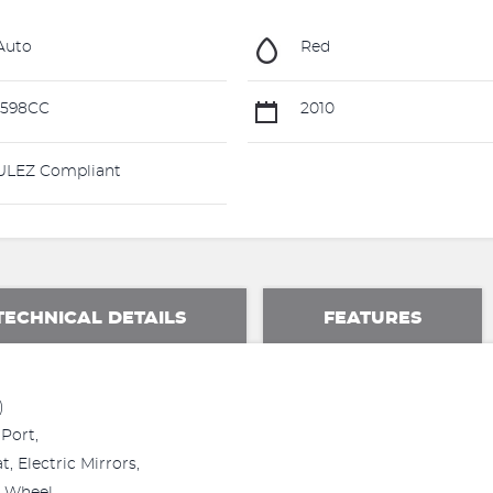
Auto
Red
1598CC
2010
LEZ Compliant
TECHNICAL DETAILS
FEATURES
)
Port,
, Electric Mirrors,