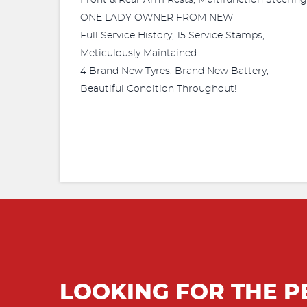
Front & Rear Arm Rests, Multifunction Steerin
ONE LADY OWNER FROM NEW
Full Service History, 15 Service Stamps,
Meticulously Maintained
4 Brand New Tyres, Brand New Battery,
Beautiful Condition Throughout!
LOOKING FOR THE P