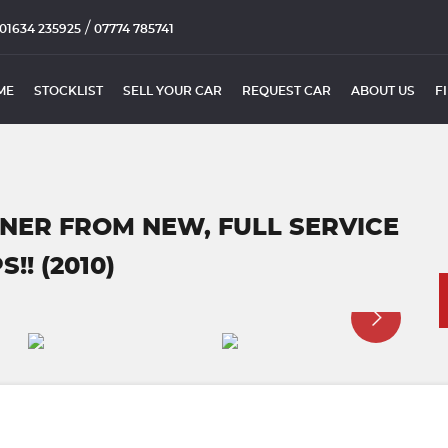
/
01634 235925
07774 785741
ME
STOCKLIST
SELL YOUR CAR
REQUEST CAR
ABOUT US
F
WNER FROM NEW, FULL SERVICE
!! (2010)