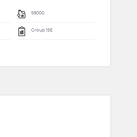
59000
Group 15E