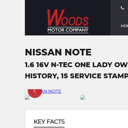
HO
NISSAN NOTE
1.6 16V N-TEC ONE LADY O
HISTORY, 15 SERVICE STAMPS
KEY FACTS