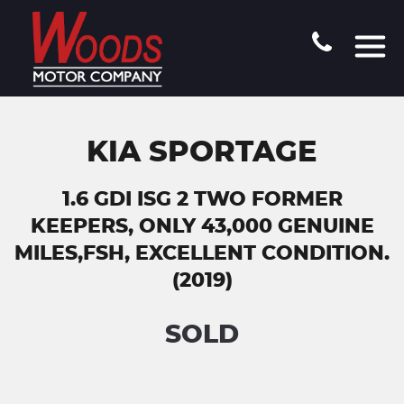
KIA SPORTAGE
1.6 GDI ISG 2 TWO FORMER
KEEPERS, ONLY 43,000 GENUINE
MILES,FSH, EXCELLENT CONDITION.
(2019)
SOLD