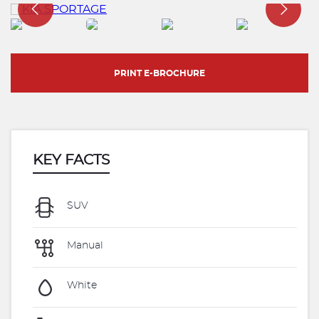
PRINT E-BROCHURE
KEY FACTS
SUV
Manual
White