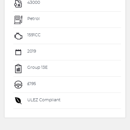
43000
Petrol
1591CC
2019
Group 13E
£195
ULEZ Compliant