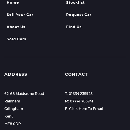
Home
Stocklist
Sell Your Car
Request Car
About Us
Find Us
Sold Cars
ADDRESS
CONTACT
62-68 Maidstone Road
T: 01634 235925
Rainham
M: 07774 785741
Gillingham
E: Click Here To Email
Kent
ME8 0DP