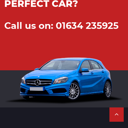
PERFECT CAR?
Call us on: 01634 235925