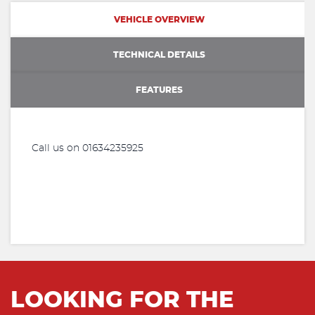
VEHICLE OVERVIEW
TECHNICAL DETAILS
FEATURES
Call us on 01634235925
LOOKING FOR THE