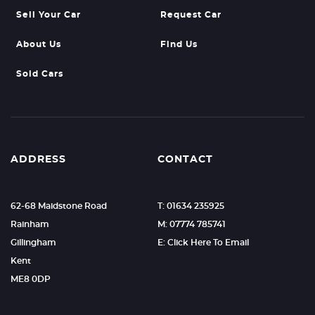
Sell Your Car
Request Car
About Us
Find Us
Sold Cars
ADDRESS
CONTACT
62-68 Maidstone Road
T: 01634 235925
Rainham
M: 07774 785741
Gillingham
E: Click Here To Email
Kent
ME8 0DP