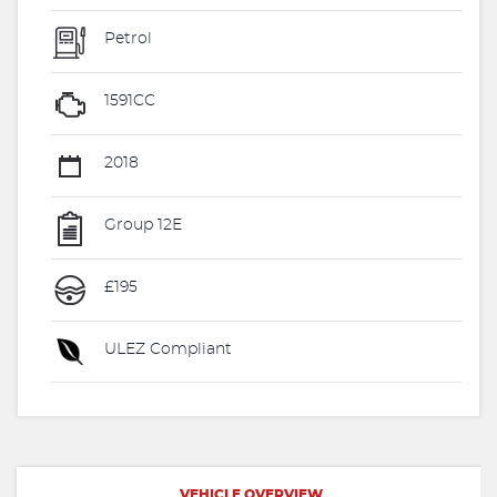
Petrol
1591CC
2018
Group 12E
£195
ULEZ Compliant
VEHICLE OVERVIEW