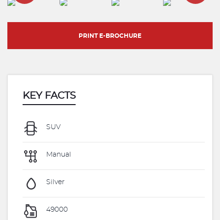
PRINT E-BROCHURE
KEY FACTS
SUV
Manual
Silver
49000