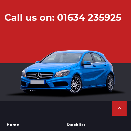
Call us on: 01634 235925
Home
Stocklist