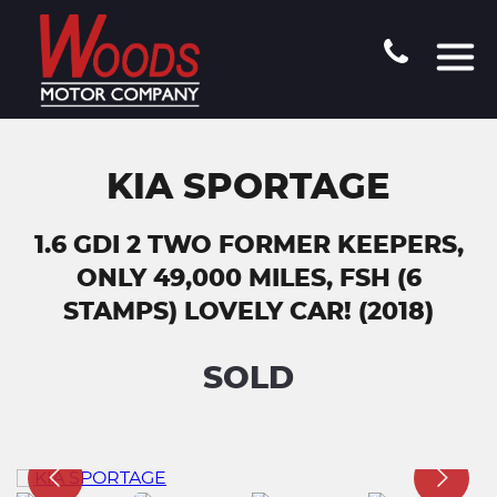
KIA SPORTAGE
1.6 GDI 2 TWO FORMER KEEPERS,
ONLY 49,000 MILES, FSH (6
STAMPS) LOVELY CAR! (2018)
SOLD