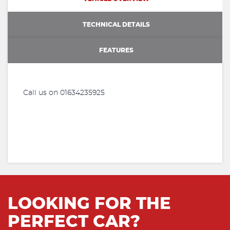
TECHNICAL DETAILS
FEATURES
Call us on 01634235925
LOOKING FOR THE
PERFECT CAR?