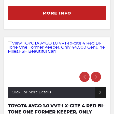
MORE INFO
Click For More Details
TOYOTA AYGO 1.0 VVT-I X-CITE 4 RED BI-
TONE ONE FORMER KEEPER, ONLY