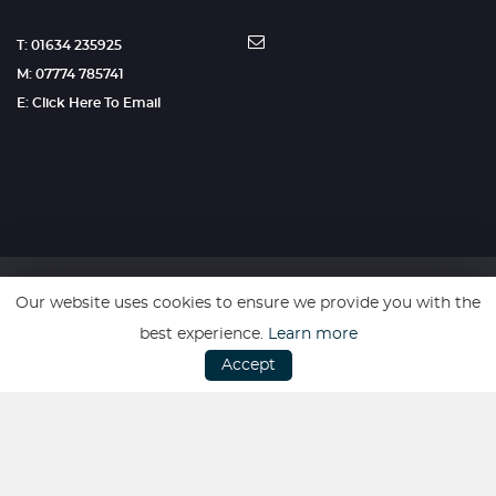
T: 01634 235925
M: 07774 785741
E: Click Here To Email
Our website uses cookies to ensure we provide you with the
SSL secure. Please read our
Privacy Policy.
best experience.
Learn more
Accept
Website powered by
Car Dealer 5