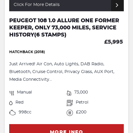
Click For More Details
PEUGEOT 108 1.0 ALLURE ONE FORMER
KEEPER, ONLY 73,000 MILES, SERVICE
HISTORY(6 STAMPS)
£5,995
HATCHBACK (2018)
Just Arrived! Air Con, Auto Lights, DAB Radio,
Bluetooth, Cruise Control, Privacy Glass, AUX Port,
Media Connectivity...
Manual
73,000
Red
Petrol
998cc
£200
MORE INFO