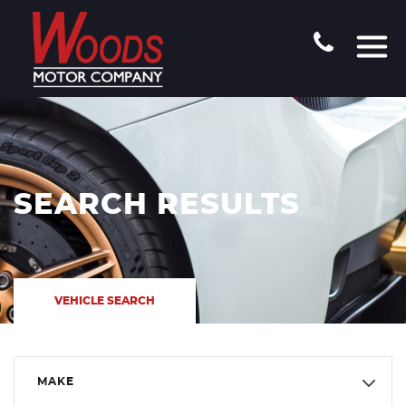
SEARCH RESULTS
VEHICLE SEARCH
MAKE