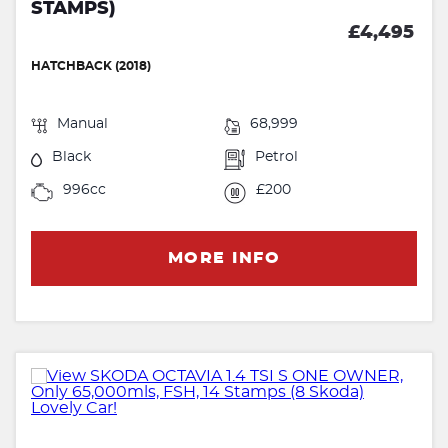
STAMPS)
£4,495
HATCHBACK (2018)
Manual
68,999
Black
Petrol
996cc
£200
MORE INFO