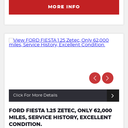
MORE INFO
Click For More Details
FORD FIESTA 1.25 ZETEC, ONLY 62,000
MILES, SERVICE HISTORY, EXCELLENT
CONDITION.