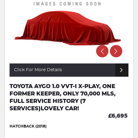
Click For More Details
TOYOTA AYGO 1.0 VVT-I X-PLAY, ONE
FORMER KEEPER, ONLY 70,000 MLS,
FULL SERVICE HISTORY (7
SERVICES)LOVELY CAR!
£6,695
HATCHBACK (2018)