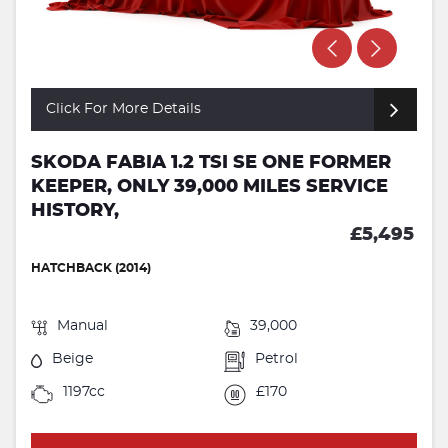
Click For More Details
SKODA FABIA 1.2 TSI SE ONE FORMER
KEEPER, ONLY 39,000 MILES SERVICE
HISTORY,
£5,495
HATCHBACK (2014)
Manual
39,000
Beige
Petrol
1197cc
£170