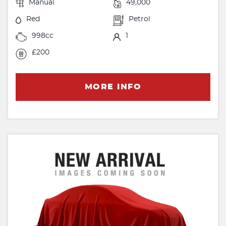
Manual
49,000
Red
Petrol
998cc
1
£200
MORE INFO