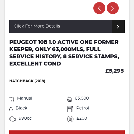
Click For More Details
PEUGEOT 108 1.0 ACTIVE ONE FORMER
KEEPER, ONLY 63,000MLS, FULL
SERVICE HISTORY, 8 SERVICE STAMPS,
EXCELLENT COND
£5,295
HATCHBACK (2018)
Manual
63,000
Black
Petrol
998cc
£200