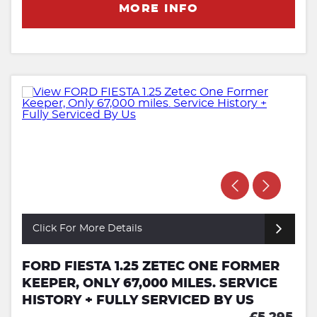
MORE INFO
Click For More Details
FORD FIESTA 1.25 ZETEC ONE FORMER
KEEPER, ONLY 67,000 MILES. SERVICE
HISTORY + FULLY SERVICED BY US