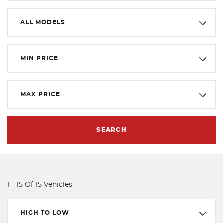
ALL MODELS
MIN PRICE
MAX PRICE
SEARCH
1 - 15 Of 15 Vehicles
HIGH TO LOW