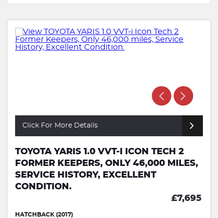
Click For More Details
TOYOTA YARIS 1.0 VVT-I ICON TECH 2
FORMER KEEPERS, ONLY 46,000 MILES,
SERVICE HISTORY, EXCELLENT
CONDITION.
£7,695
HATCHBACK (2017)