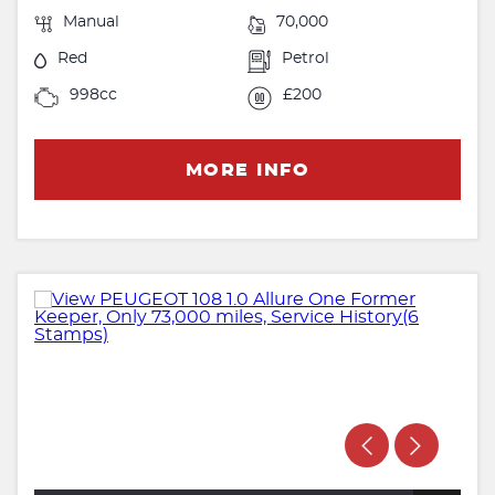
Manual
70,000
Red
Petrol
998cc
£200
MORE INFO