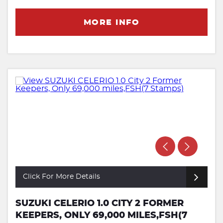
MORE INFO
Click For More Details
SUZUKI CELERIO 1.0 CITY 2 FORMER
KEEPERS, ONLY 69,000 MILES,FSH(7