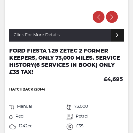
Click For More Details
FORD FIESTA 1.25 ZETEC 2 FORMER
KEEPERS, ONLY 73,000 MILES. SERVICE
HISTORY(6 SERVICES IN BOOK) ONLY
£35 TAX!
£4,695
HATCHBACK (2014)
Manual
73,000
Red
Petrol
1242cc
£35