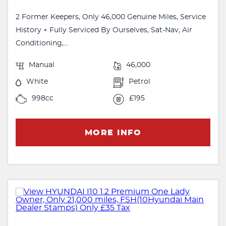
2 Former Keepers, Only 46,000 Genuine Miles, Service
History + Fully Serviced By Ourselves, Sat-Nav, Air
Conditioning,...
Manual
46,000
White
Petrol
998cc
£195
MORE INFO