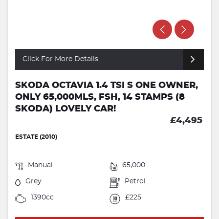
Click For More Details
SKODA OCTAVIA 1.4 TSI S ONE OWNER,
ONLY 65,000MLS, FSH, 14 STAMPS (8
SKODA) LOVELY CAR!
£4,495
ESTATE (2010)
Manual
65,000
Grey
Petrol
1390cc
£225