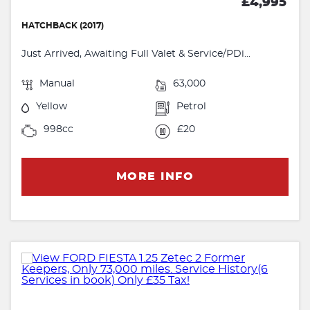
£4,995
HATCHBACK (2017)
Just Arrived, Awaiting Full Valet & Service/PDi...
Manual
63,000
Yellow
Petrol
998cc
£20
MORE INFO