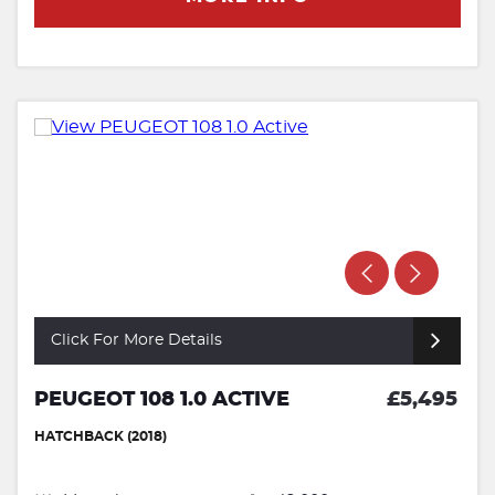
Click For More Details
PEUGEOT 108 1.0 ACTIVE
£5,495
HATCHBACK (2018)