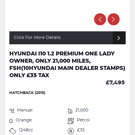
Click For More Details
HYUNDAI I10 1.2 PREMIUM ONE LADY
OWNER, ONLY 21,000 MILES,
FSH(10HYUNDAI MAIN DEALER STAMPS)
ONLY £35 TAX
£7,495
HATCHBACK (2015)
Manual
21,000
Orange
Petrol
1248cc
£35