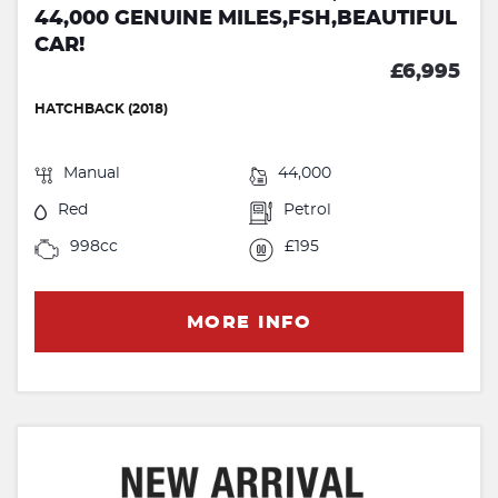
44,000 GENUINE MILES,FSH,BEAUTIFUL
CAR!
£6,995
HATCHBACK (2018)
Manual
44,000
Red
Petrol
998cc
£195
MORE INFO