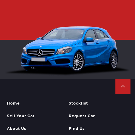
Home
Stocklist
Sell Your Car
Request Car
About Us
Find Us