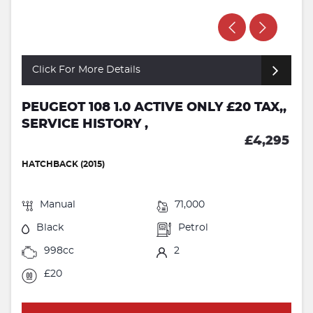
Click For More Details
PEUGEOT 108 1.0 ACTIVE ONLY £20 TAX,,
SERVICE HISTORY ,
£4,295
HATCHBACK (2015)
Manual
71,000
Black
Petrol
998cc
2
£20