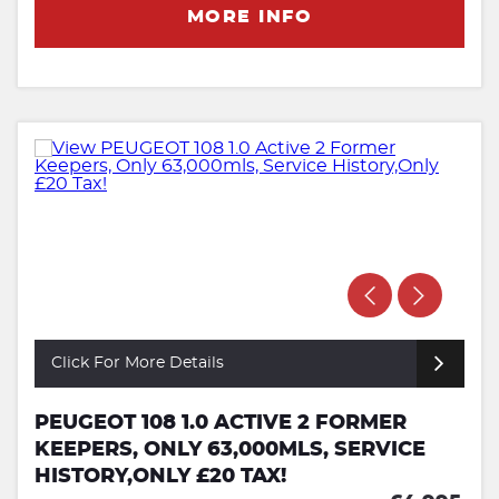
MORE INFO
Click For More Details
PEUGEOT 108 1.0 ACTIVE 2 FORMER
KEEPERS, ONLY 63,000MLS, SERVICE
HISTORY,ONLY £20 TAX!