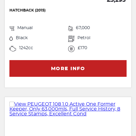
£5,295
HATCHBACK (2015)
Manual
67,000
Black
Petrol
1242cc
£170
MORE INFO