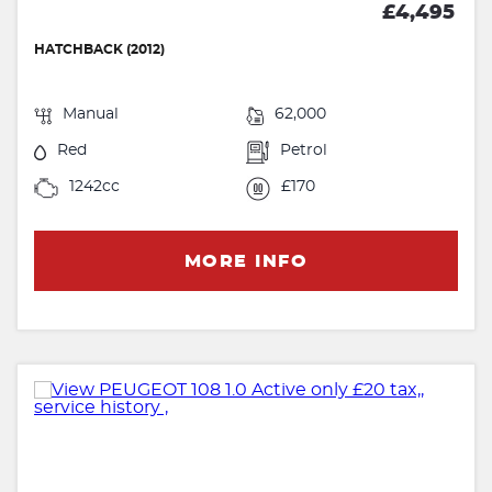
£4,495
HATCHBACK (2012)
Manual
62,000
Red
Petrol
1242cc
£170
MORE INFO