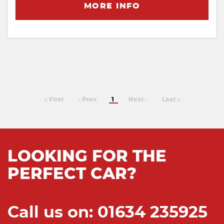
MORE INFO
First
Prev
1
Next
Last
LOOKING FOR THE
PERFECT CAR?
Call us on: 01634 235925