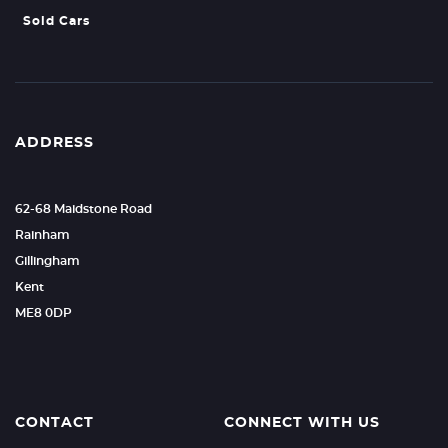
Sold Cars
ADDRESS
62-68 Maidstone Road
Rainham
Gillingham
Kent
ME8 0DP
CONTACT
CONNECT WITH US