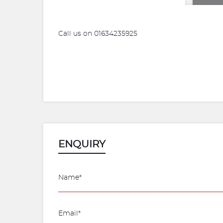
Call us on 01634235925
ENQUIRY