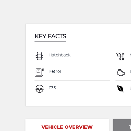
KEY FACTS
Hatchback
Petrol
£35
U
VEHICLE OVERVIEW