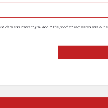
your data and contact you about the product requested and our se