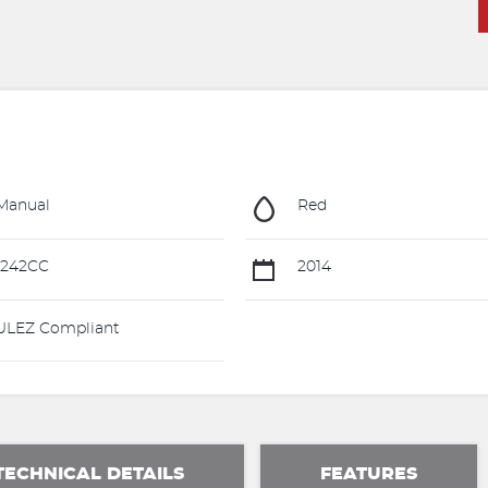
Manual
Red
1242CC
2014
LEZ Compliant
TECHNICAL DETAILS
FEATURES