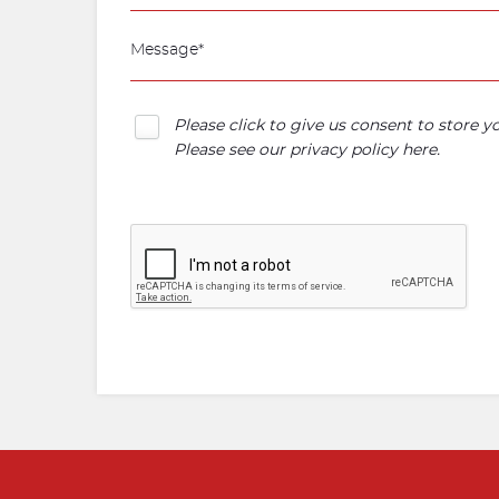
Please click to give us consent to store 
Please see our
privacy policy here
.