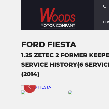
HO
FORD FIESTA
1.25 ZETEC 2 FORMER KEEPE
SERVICE HISTORY(6 SERVICE
(2014)