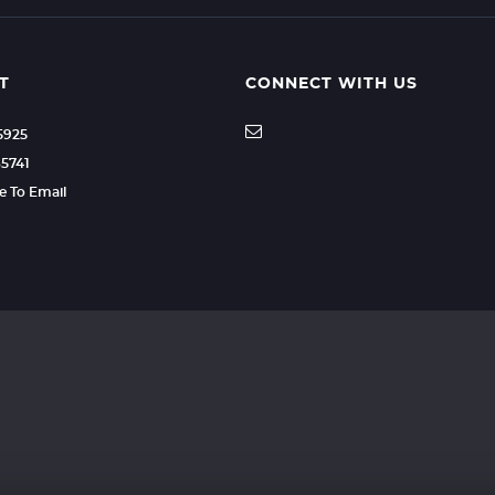
T
CONNECT WITH US
35925
85741
re To Email