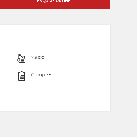
ENQUIRE ONLINE
73000
Group 7E