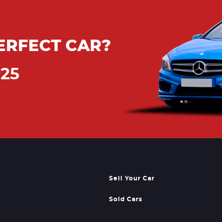
ERFECT CAR?
925
Sell Your Car
Sold Cars