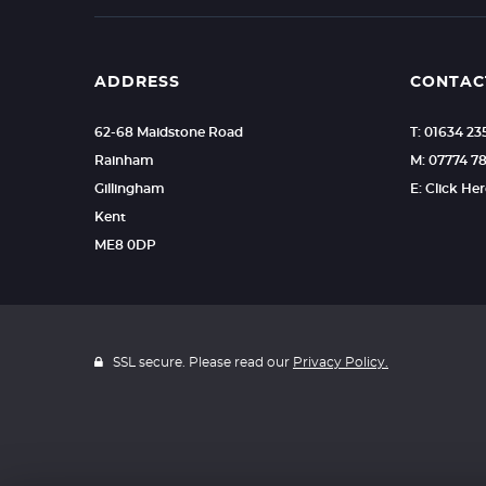
ADDRESS
CONTAC
62-68 Maidstone Road
T: 01634 2
Rainham
M: 07774 7
Gillingham
E: Click He
Kent
ME8 0DP
SSL secure. Please read our
Privacy Policy.