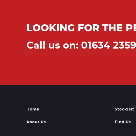
LOOKING FOR THE P
Call us on: 01634 235
Home
Stocklist
About Us
Find Us