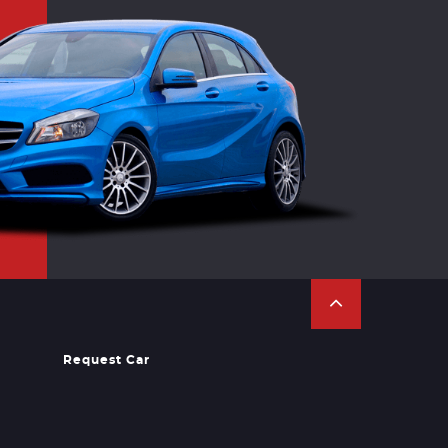
Request Car