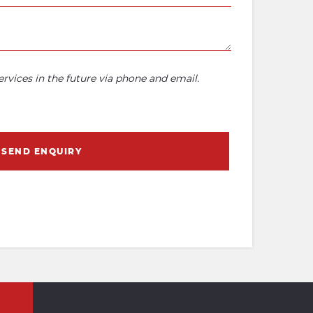
rvices in the future via phone and email.
SEND ENQUIRY