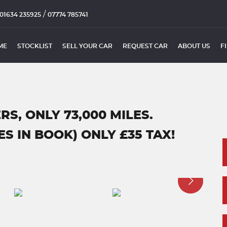
/
01634 235925
07774 785741
ME
STOCKLIST
SELL YOUR CAR
REQUEST CAR
ABOUT US
F
RS, ONLY 73,000 MILES.
S IN BOOK) ONLY £35 TAX!