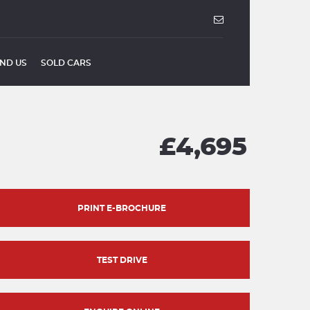
IND US
SOLD CARS
£4,695
PRINT E-BROCHURE
TEST DRIVE