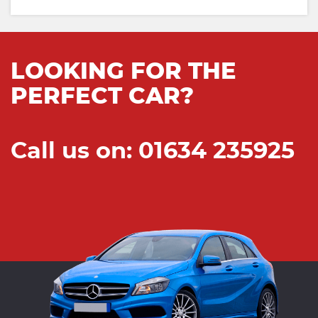
LOOKING FOR THE
PERFECT CAR?
Call us on: 01634 235925