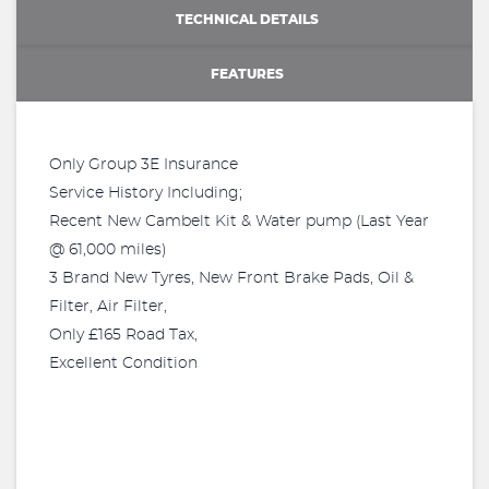
TECHNICAL DETAILS
FEATURES
Only Group 3E Insurance
Service History Including;
Recent New Cambelt Kit & Water pump (Last Year
@ 61,000 miles)
3 Brand New Tyres, New Front Brake Pads, Oil &
Filter, Air Filter,
Only £165 Road Tax,
Excellent Condition