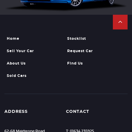
Home
Stocklist
Sell Your Car
Request Car
About Us
Find Us
Sold Cars
ADDRESS
CONTACT
62-68 Maidstone Road
T: 01634 235925