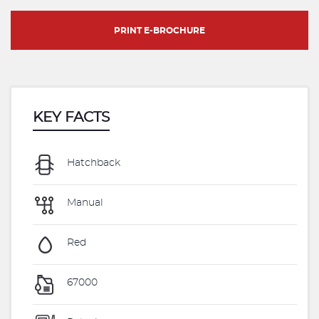
PRINT E-BROCHURE
KEY FACTS
Hatchback
Manual
Red
67000