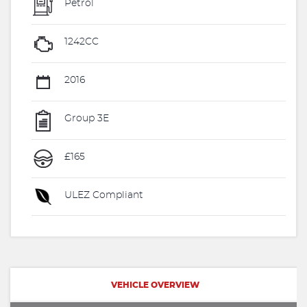
Petrol
1242CC
2016
Group 3E
£165
ULEZ Compliant
VEHICLE OVERVIEW