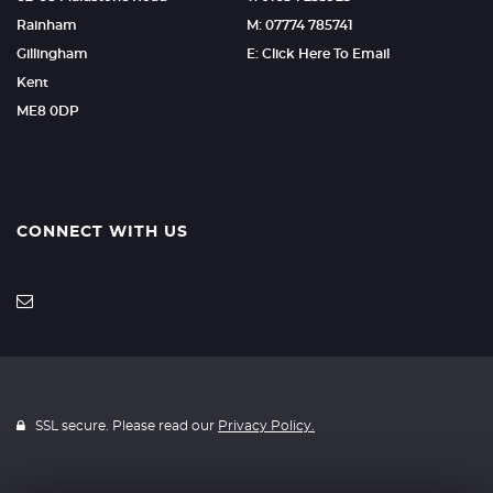
Rainham
M: 07774 785741
Gillingham
E: Click Here To Email
Kent
ME8 0DP
CONNECT WITH US
SSL secure. Please read our
Privacy Policy.