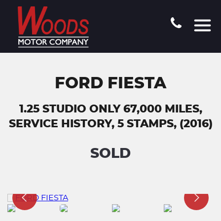
FORD FIESTA
1.25 STUDIO ONLY 67,000 MILES,
SERVICE HISTORY, 5 STAMPS, (2016)
SOLD