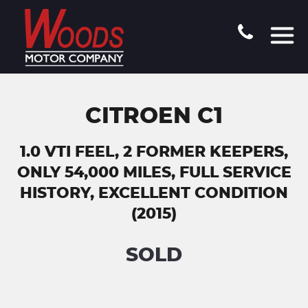
CITROEN C1
1.0 VTI FEEL, 2 FORMER KEEPERS,
ONLY 54,000 MILES, FULL SERVICE
HISTORY, EXCELLENT CONDITION
(2015)
SOLD