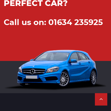
PERFECT CAR?
Call us on: 01634 235925