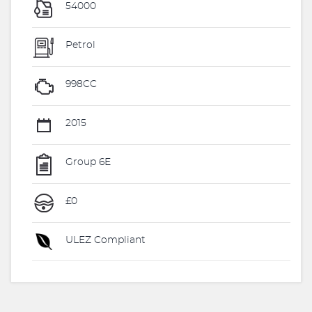
54000
Petrol
998CC
2015
Group 6E
£0
ULEZ Compliant