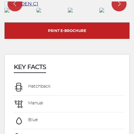
PRINT E-BROCHURE
KEY FACTS
Hatchback
Manual
Blue