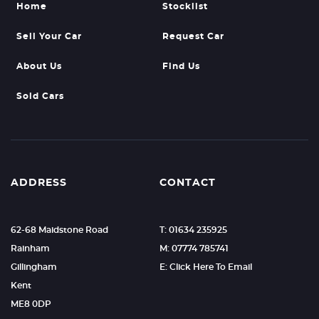
Home
Stocklist
Sell Your Car
Request Car
About Us
Find Us
Sold Cars
ADDRESS
CONTACT
62-68 Maidstone Road
T: 01634 235925
Rainham
M: 07774 785741
Gillingham
E: Click Here To Email
Kent
ME8 0DP