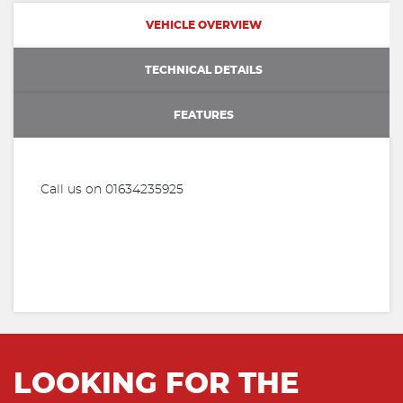
VEHICLE OVERVIEW
TECHNICAL DETAILS
FEATURES
Call us on 01634235925
LOOKING FOR THE