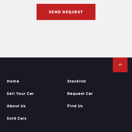
SEND REQUEST
Home
Stocklist
Sell Your Car
Request Car
About Us
Find Us
Sold Cars