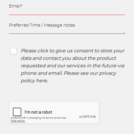
Please click to give us consent to store your
data and contact you about the product
requested and our services in the future via
phone and email. Please see our
privacy
policy here
.