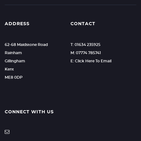
ADDRESS
CONTACT
62-68 Maidstone Road
T: 01634 235925
Rainham
M: 07774 785741
Gillingham
E: Click Here To Email
Kent
ME8 0DP
CONNECT WITH US