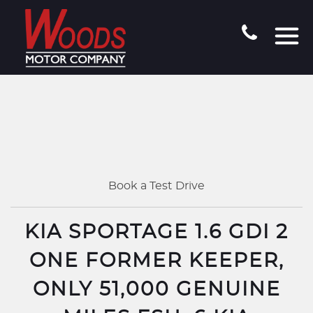
Book a Test Drive
KIA SPORTAGE 1.6 GDI 2
ONE FORMER KEEPER,
ONLY 51,000 GENUINE