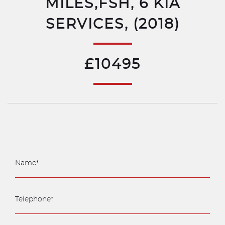
MILES,FSH, 6 KIA
SERVICES, (2018)
£10495