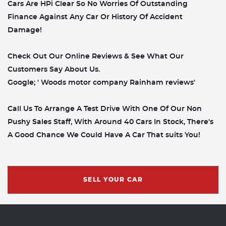
Cars Are HPi Clear So No Worries Of Outstanding
Finance Against Any Car Or History Of Accident
Damage!
Check Out Our Online Reviews & See What Our
Customers Say About Us.
Google; ' Woods motor company Rainham reviews'
Call Us To Arrange A Test Drive With One Of Our Non
Pushy Sales Staff, With Around 40 Cars In Stock, There's
A Good Chance We Could Have A Car That suits You!
SELL YOUR CAR