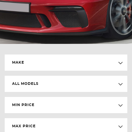
MAKE
ALL MODELS
MIN PRICE
MAX PRICE