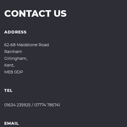
CONTACT US
ADDRESS
62-68 Maidstone Road
Rainham
Gillingham,
Kent,
ME8 0DP
TEL
01634 235925
/
07774 785741
EMAIL