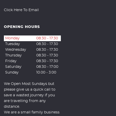
Click Here To Email
OPENING HOURS
Monday
08:30 - 17:30
Tuesday
08:30 - 17:30
Wednesday
08:30 - 17:30
Thursday
08:30 - 17:30
Friday
08:30 - 17:30
Saturday
08:30 - 17:00
Sunday
10.00 - 3:00
We Open Most Sundays but
please give us a quick call to
save a wasted journey if you
are travelling from any
distance.
We are a small family business