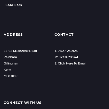
Sold Cars
ADDRESS
CONTACT
62-68 Maidstone Road
T: 01634 235925
Rainham
M: 07774 785741
Gillingham
E: Click Here To Email
Kent
ME8 0DP
CONNECT WITH US