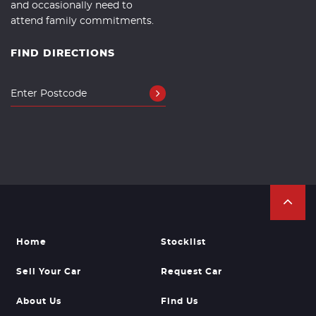
and occasionally need to
attend family commitments.
FIND DIRECTIONS
Home
Stocklist
Sell Your Car
Request Car
About Us
Find Us