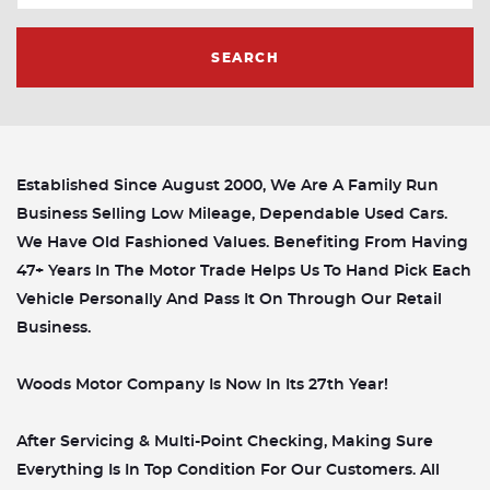
SEARCH
Established Since August 2000, We Are A Family Run
Business Selling Low Mileage, Dependable Used Cars.
We Have Old Fashioned Values. Benefiting From Having
47+ Years In The Motor Trade Helps Us To Hand Pick Each
Vehicle Personally And Pass It On Through Our Retail
Business.
Woods Motor Company Is Now In Its 27th Year!
After Servicing & Multi-Point Checking, Making Sure
Everything Is In Top Condition For Our Customers. All